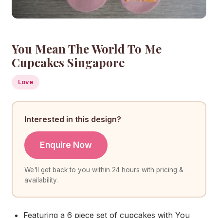
You Mean The World To Me
Cupcakes Singapore
Love
Interested in this design?
Enquire Now
We'll get back to you within 24 hours with pricing &
availability.
Featuring a 6 piece set of cupcakes with You