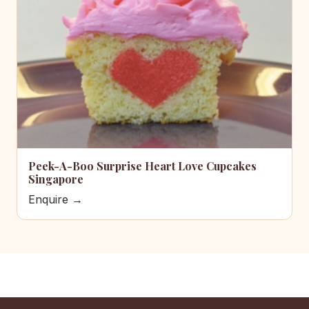
Peek-A-Boo Surprise Heart Love Cupcakes
Singapore
Enquire →