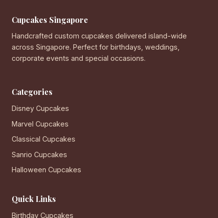
Cupcakes Singapore
Handcrafted custom cupcakes delivered island-wide
across Singapore. Perfect for birthdays, weddings,
corporate events and special occasions.
Categories
Disney Cupcakes
Marvel Cupcakes
Classical Cupcakes
Sanrio Cupcakes
Halloween Cupcakes
Quick Links
Birthday Cupcakes