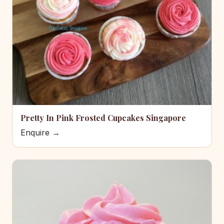
Pretty In Pink Frosted Cupcakes Singapore
Enquire →