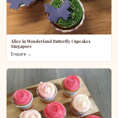
Alice in Wonderland Butterfly Cupcakes
Singapore
Enquire →