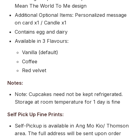
Mean The World To Me design
Additional Optional Items: Personalized message
on card x1 / Candle x1
Contains egg and dairy
Available in 3 Flavours:
Vanilla (default)
Coffee
Red velvet
Notes:
Note: Cupcakes need not be kept refrigerated.
Storage at room temperature for 1 day is fine
Self Pick Up Fine Prints:
Self-Pickup is available in Ang Mo Kio/ Thomson
area. The full address will be sent upon order