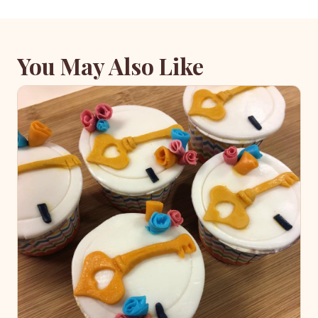
You May Also Like