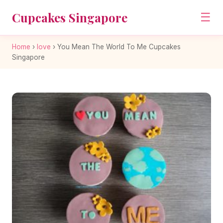
Cupcakes Singapore
☰
Home
›
love
›
You Mean The World To Me Cupcakes
Singapore