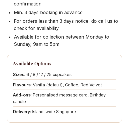
confirmation.
Min. 3 days booking in advance
For orders less than 3 days notice, do call us to
check for availability
Available for collection between Monday to
Sunday, 9am to 5pm
Available Options
Sizes:
6 / 8 / 12 / 25 cupcakes
Flavours:
Vanilla (default), Coffee, Red Velvet
Add-ons:
Personalised message card, Birthday
candle
Delivery:
Island-wide Singapore