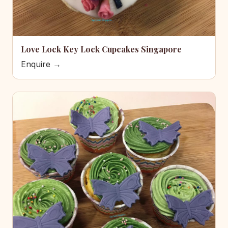
Love Lock Key Lock Cupcakes Singapore
Enquire →