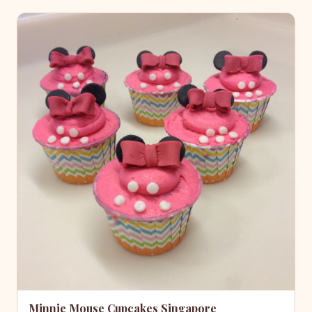
Minnie Mouse Cupcakes Singapore