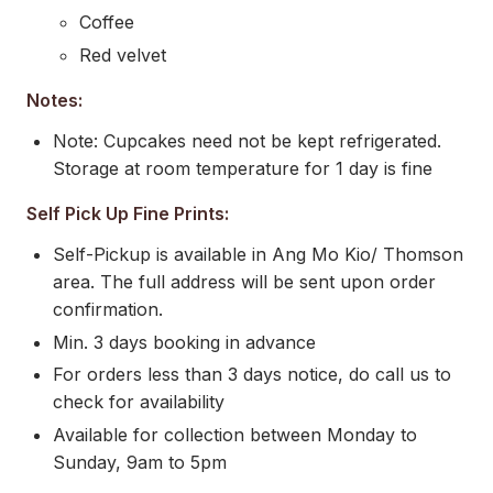
Coffee
Red velvet
Notes:
Note: Cupcakes need not be kept refrigerated.
Storage at room temperature for 1 day is fine
Self Pick Up Fine Prints:
Self-Pickup is available in Ang Mo Kio/ Thomson
area. The full address will be sent upon order
confirmation.
Min. 3 days booking in advance
For orders less than 3 days notice, do call us to
check for availability
Available for collection between Monday to
Sunday, 9am to 5pm