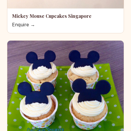
Mickey Mouse Cupcakes Singapore
Enquire →