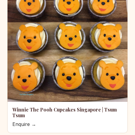
Winnie The Pooh Cupcakes Singapore | Tsum
Tsum
Enquire →