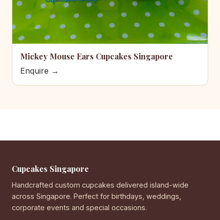
Mickey Mouse Ears Cupcakes Singapore
Enquire →
Cupcakes Singapore
Handcrafted custom cupcakes delivered island-wide
across Singapore. Perfect for birthdays, weddings,
corporate events and special occasions.