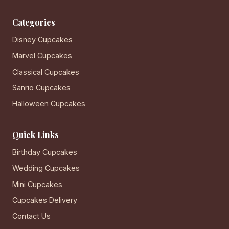
Categories
Disney Cupcakes
Marvel Cupcakes
Classical Cupcakes
Sanrio Cupcakes
Halloween Cupcakes
Quick Links
Birthday Cupcakes
Wedding Cupcakes
Mini Cupcakes
Cupcakes Delivery
Contact Us