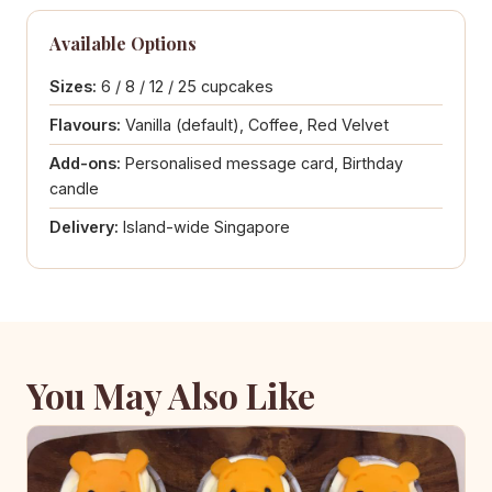
Available Options
Sizes:
6 / 8 / 12 / 25 cupcakes
Flavours:
Vanilla (default), Coffee, Red Velvet
Add-ons:
Personalised message card, Birthday
candle
Delivery:
Island-wide Singapore
You May Also Like