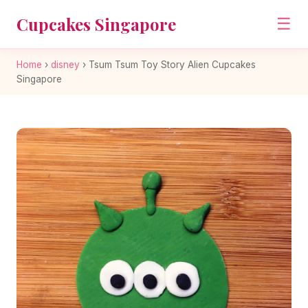
Cupcakes Singapore
☰
Home
›
disney
›
Tsum Tsum Toy Story Alien Cupcakes
Singapore