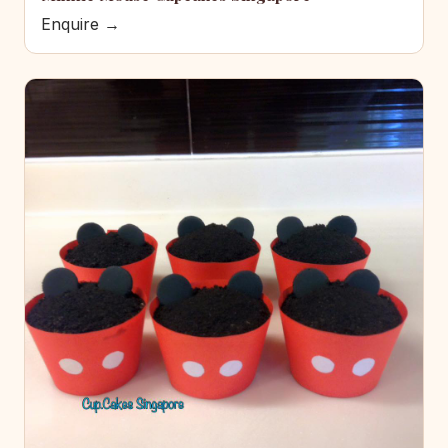
Enquire →