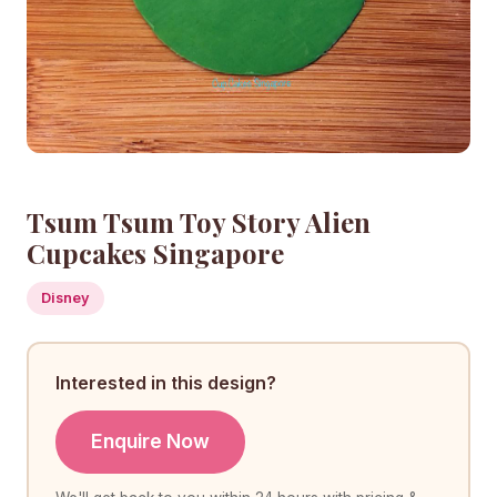
Tsum Tsum Toy Story Alien
Cupcakes Singapore
Disney
Interested in this design?
Enquire Now