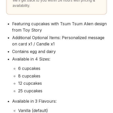
We'll get back to you within 24 hours with pricing &
availability.
Featuring cupcakes with Tsum Tsum Alien design
from Toy Story
Additional Optional Items: Personalized message
on card x1 / Candle x1
Contains egg and dairy
Available in 4 Sizes:
6 cupcakes
8 cupcakes
12 cupcakes
25 cupcakes
Available in 3 Flavours:
Vanilla (default)