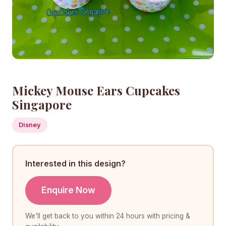
Mickey Mouse Ears Cupcakes
Singapore
Disney
Interested in this design?
Enquire Now
We'll get back to you within 24 hours with pricing &