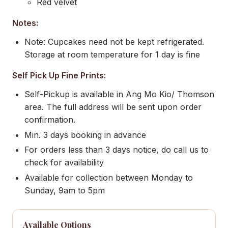
Red velvet
Notes:
Note: Cupcakes need not be kept refrigerated.
Storage at room temperature for 1 day is fine
Self Pick Up Fine Prints:
Self-Pickup is available in Ang Mo Kio/ Thomson
area. The full address will be sent upon order
confirmation.
Min. 3 days booking in advance
For orders less than 3 days notice, do call us to
check for availability
Available for collection between Monday to
Sunday, 9am to 5pm
Available Options