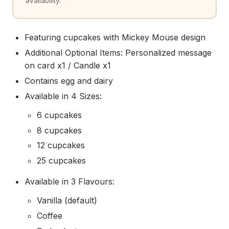
availability.
Featuring cupcakes with Mickey Mouse design
Additional Optional Items: Personalized message
on card x1 / Candle x1
Contains egg and dairy
Available in 4 Sizes:
6 cupcakes
8 cupcakes
12 cupcakes
25 cupcakes
Available in 3 Flavours:
Vanilla (default)
Coffee