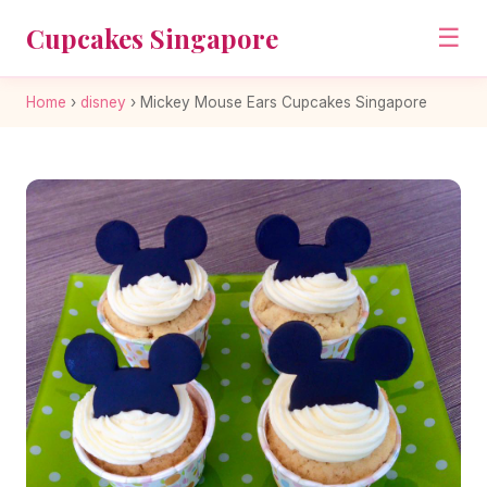
Cupcakes Singapore
☰
Home
›
disney
›
Mickey Mouse Ears Cupcakes Singapore