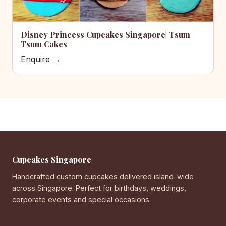
Disney Princess Cupcakes Singapore| Tsum
Tsum Cakes
Enquire →
Cupcakes Singapore
Handcrafted custom cupcakes delivered island-wide
across Singapore. Perfect for birthdays, weddings,
corporate events and special occasions.