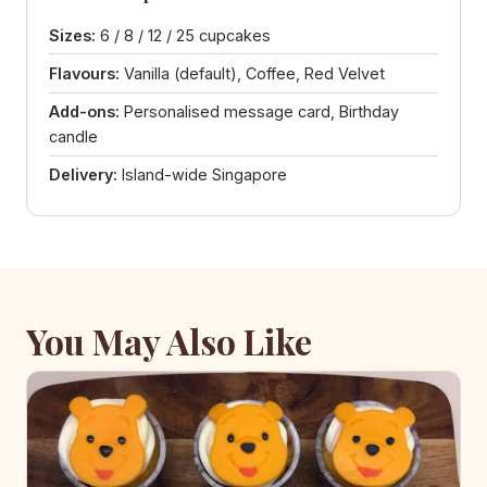
Sizes:
6 / 8 / 12 / 25 cupcakes
Flavours:
Vanilla (default), Coffee, Red Velvet
Add-ons:
Personalised message card, Birthday
candle
Delivery:
Island-wide Singapore
You May Also Like