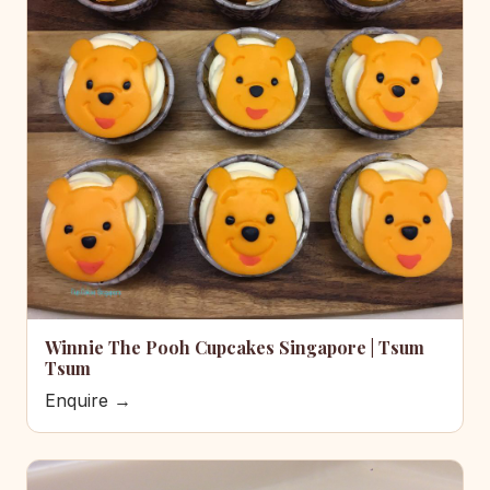
Winnie The Pooh Cupcakes Singapore | Tsum
Tsum
Enquire →