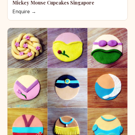
Mickey Mouse Cupcakes Singapore
Enquire →