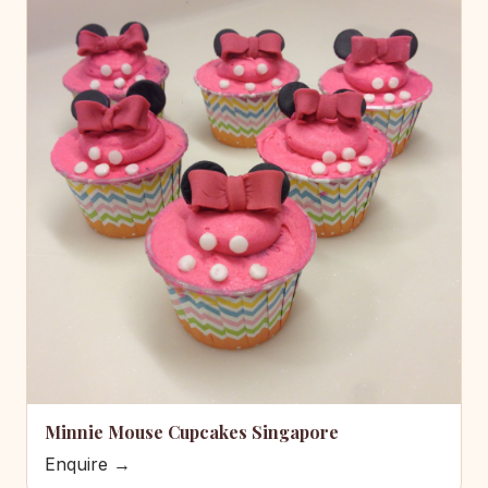
Minnie Mouse Cupcakes Singapore
Enquire →