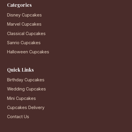
Categories
Disney Cupcakes
Marvel Cupcakes
Classical Cupcakes
Sanrio Cupcakes
Halloween Cupcakes
Quick Links
Birthday Cupcakes
Wedding Cupcakes
Mini Cupcakes
Cupcakes Delivery
Contact Us