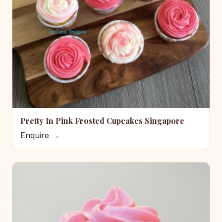
Pretty In Pink Frosted Cupcakes Singapore
Enquire →