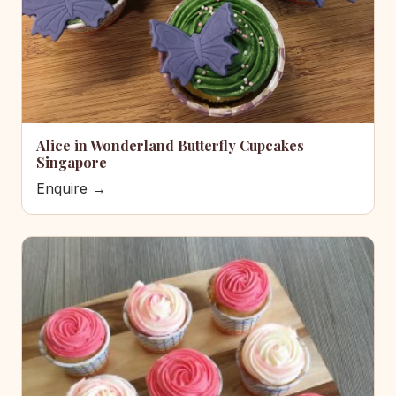
Alice in Wonderland Butterfly Cupcakes
Singapore
Enquire →