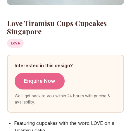
Love Tiramisu Cups Cupcakes
Singapore
Love
Interested in this design?
Enquire Now
We'll get back to you within 24 hours with pricing &
availability.
Featuring cupcakes with the word LOVE on a
Tiramisu cake