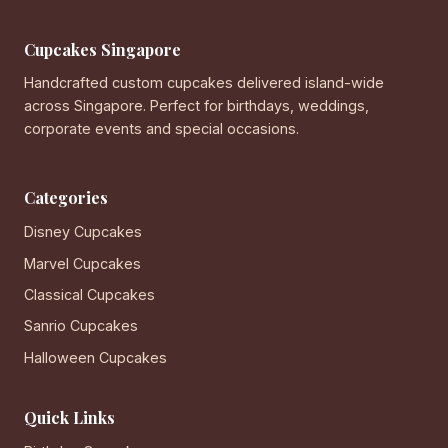
Cupcakes Singapore
Handcrafted custom cupcakes delivered island-wide
across Singapore. Perfect for birthdays, weddings,
corporate events and special occasions.
Categories
Disney Cupcakes
Marvel Cupcakes
Classical Cupcakes
Sanrio Cupcakes
Halloween Cupcakes
Quick Links