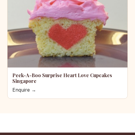
Peek-A-Boo Surprise Heart Love Cupcakes
Singapore
Enquire →