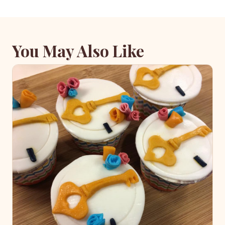
You May Also Like