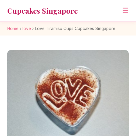
Cupcakes Singapore
☰
Home
›
love
›
Love Tiramisu Cups Cupcakes Singapore