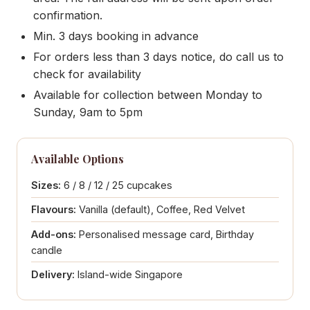
confirmation.
Min. 3 days booking in advance
For orders less than 3 days notice, do call us to
check for availability
Available for collection between Monday to
Sunday, 9am to 5pm
Available Options
Sizes:
6 / 8 / 12 / 25 cupcakes
Flavours:
Vanilla (default), Coffee, Red Velvet
Add-ons:
Personalised message card, Birthday
candle
Delivery:
Island-wide Singapore