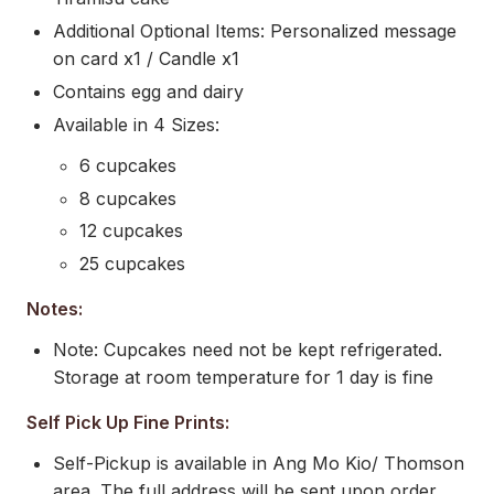
Additional Optional Items: Personalized message
on card x1 / Candle x1
Contains egg and dairy
Available in 4 Sizes:
6 cupcakes
8 cupcakes
12 cupcakes
25 cupcakes
Notes:
Note: Cupcakes need not be kept refrigerated.
Storage at room temperature for 1 day is fine
Self Pick Up Fine Prints:
Self-Pickup is available in Ang Mo Kio/ Thomson
area. The full address will be sent upon order