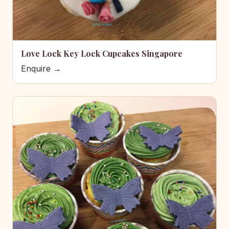
Love Lock Key Lock Cupcakes Singapore
Enquire →