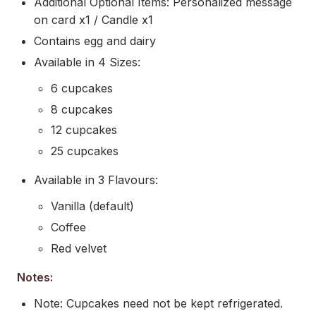
Additional Optional Items: Personalized message
on card x1 / Candle x1
Contains egg and dairy
Available in 4 Sizes:
6 cupcakes
8 cupcakes
12 cupcakes
25 cupcakes
Available in 3 Flavours:
Vanilla (default)
Coffee
Red velvet
Notes:
Note: Cupcakes need not be kept refrigerated.