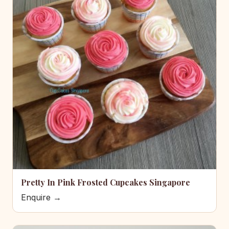
Pretty In Pink Frosted Cupcakes Singapore
Enquire →