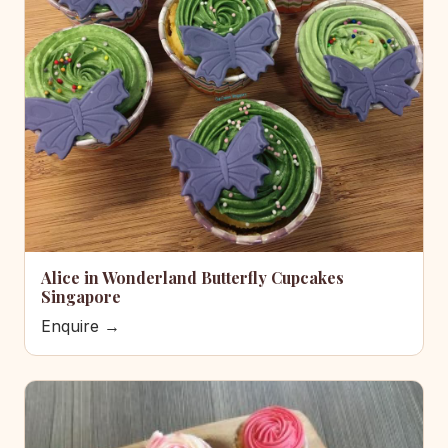
Alice in Wonderland Butterfly Cupcakes
Singapore
Enquire →