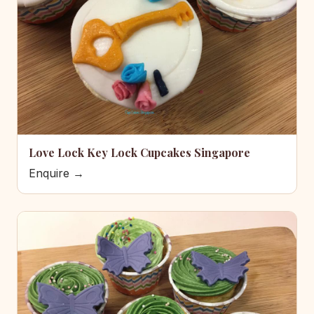
Love Lock Key Lock Cupcakes Singapore
Enquire →