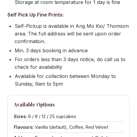
Storage at room temperature for 1 day is fine
Self Pick Up Fine Prints:
Self-Pickup is available in Ang Mo Kio/ Thomson
area. The full address will be sent upon order
confirmation.
Min. 3 days booking in advance
For orders less than 3 days notice, do call us to
check for availability
Available for collection between Monday to
Sunday, 9am to 5pm
Available Options
Sizes:
6 / 8 / 12 / 25 cupcakes
Flavours:
Vanilla (default), Coffee, Red Velvet