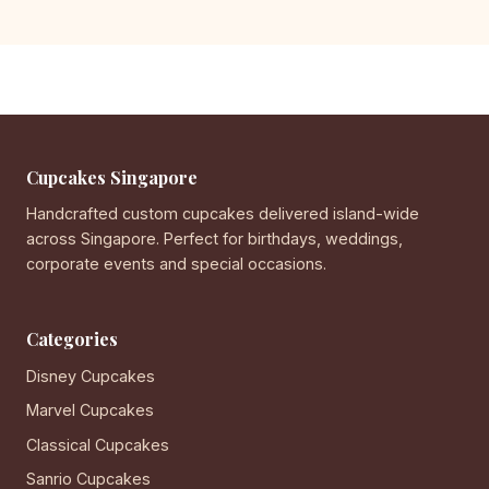
Cupcakes Singapore
Handcrafted custom cupcakes delivered island-wide
across Singapore. Perfect for birthdays, weddings,
corporate events and special occasions.
Categories
Disney Cupcakes
Marvel Cupcakes
Classical Cupcakes
Sanrio Cupcakes