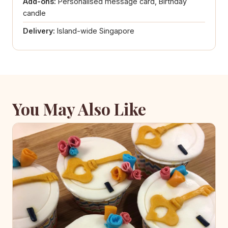
Add-ons:
Personalised message card, Birthday
candle
Delivery:
Island-wide Singapore
You May Also Like