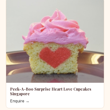
Peek-A-Boo Surprise Heart Love Cupcakes
Singapore
Enquire →