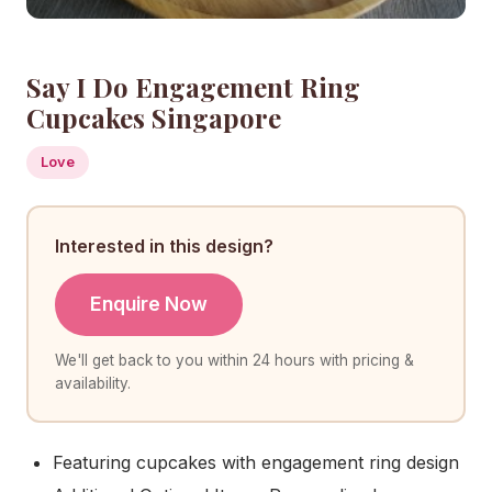
Say I Do Engagement Ring
Cupcakes Singapore
Love
Interested in this design?
Enquire Now
We'll get back to you within 24 hours with pricing &
availability.
Featuring cupcakes with engagement ring design