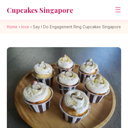
Cupcakes Singapore
☰
Home
›
love
›
Say I Do Engagement Ring Cupcakes Singapore