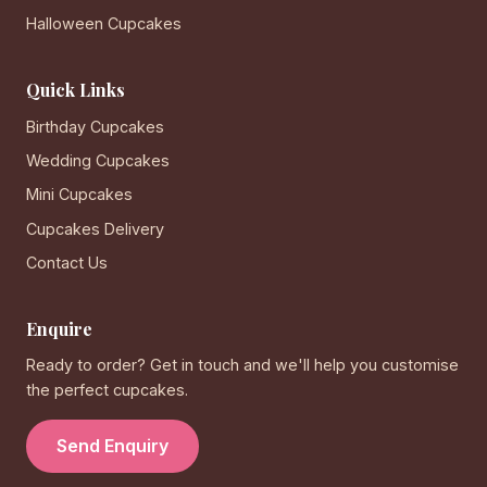
Halloween Cupcakes
Quick Links
Birthday Cupcakes
Wedding Cupcakes
Mini Cupcakes
Cupcakes Delivery
Contact Us
Enquire
Ready to order? Get in touch and we'll help you customise
the perfect cupcakes.
Send Enquiry