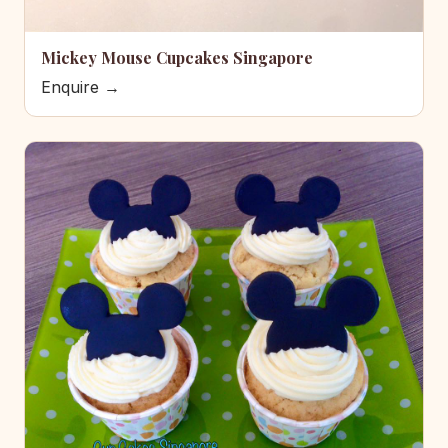
Mickey Mouse Cupcakes Singapore
Enquire →