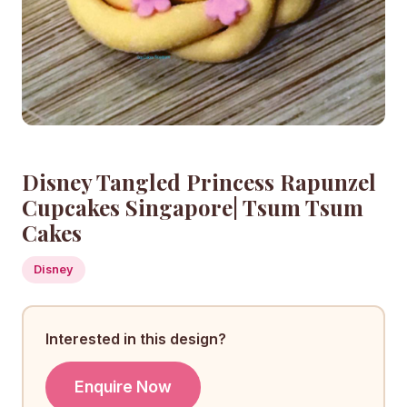
Disney Tangled Princess Rapunzel
Cupcakes Singapore| Tsum Tsum
Cakes
Disney
Interested in this design?
Enquire Now