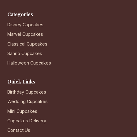
Categories
Disney Cupcakes
Marvel Cupcakes
Classical Cupcakes
Sanrio Cupcakes
Halloween Cupcakes
Quick Links
Birthday Cupcakes
Wedding Cupcakes
Mini Cupcakes
Cupcakes Delivery
Contact Us