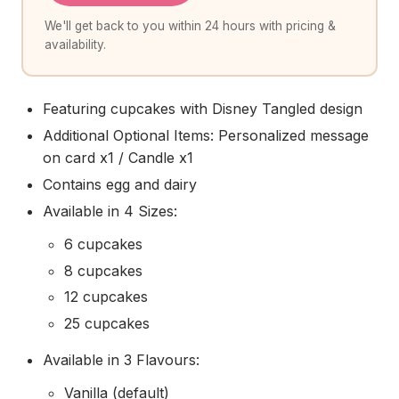
We'll get back to you within 24 hours with pricing &
availability.
Featuring cupcakes with Disney Tangled design
Additional Optional Items: Personalized message
on card x1 / Candle x1
Contains egg and dairy
Available in 4 Sizes:
6 cupcakes
8 cupcakes
12 cupcakes
25 cupcakes
Available in 3 Flavours:
Vanilla (default)