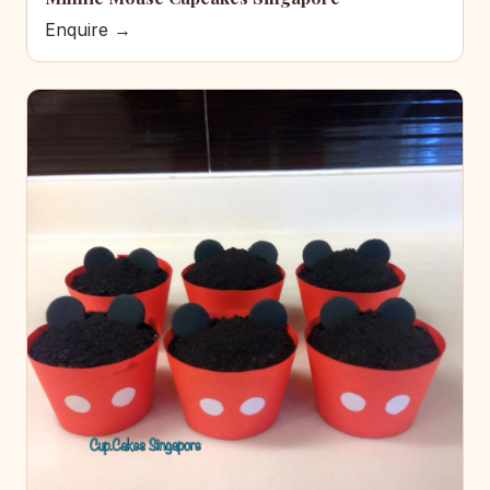
Enquire →