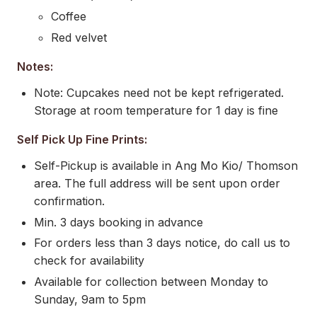
Coffee
Red velvet
Notes:
Note: Cupcakes need not be kept refrigerated.
Storage at room temperature for 1 day is fine
Self Pick Up Fine Prints:
Self-Pickup is available in Ang Mo Kio/ Thomson
area. The full address will be sent upon order
confirmation.
Min. 3 days booking in advance
For orders less than 3 days notice, do call us to
check for availability
Available for collection between Monday to
Sunday, 9am to 5pm