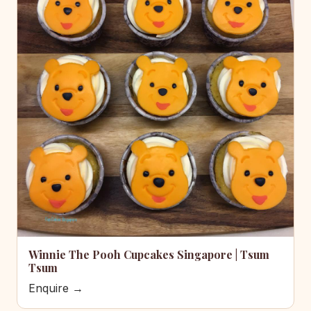
Winnie The Pooh Cupcakes Singapore | Tsum
Tsum
Enquire →