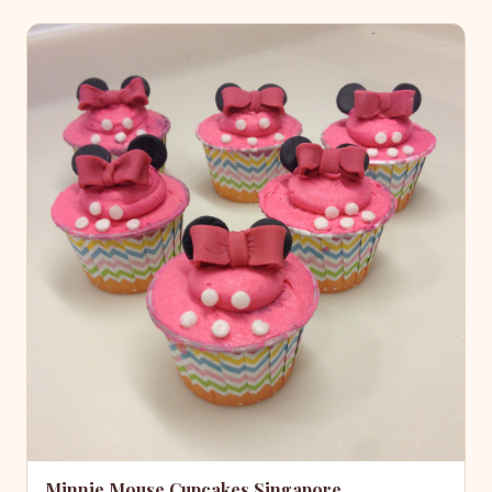
Minnie Mouse Cupcakes Singapore