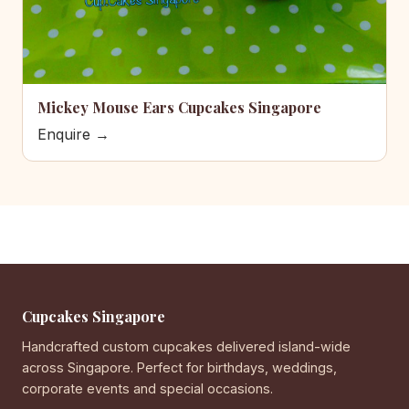
Mickey Mouse Ears Cupcakes Singapore
Enquire →
Cupcakes Singapore
Handcrafted custom cupcakes delivered island-wide
across Singapore. Perfect for birthdays, weddings,
corporate events and special occasions.