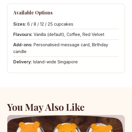
Available Options
Sizes:
6 / 8 / 12 / 25 cupcakes
Flavours:
Vanilla (default), Coffee, Red Velvet
Add-ons:
Personalised message card, Birthday
candle
Delivery:
Island-wide Singapore
You May Also Like