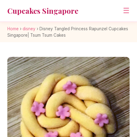
Cupcakes Singapore
☰
Home
›
disney
›
Disney Tangled Princess Rapunzel Cupcakes
Singapore| Tsum Tsum Cakes