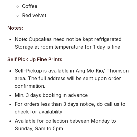
Coffee
Red velvet
Notes:
Note: Cupcakes need not be kept refrigerated.
Storage at room temperature for 1 day is fine
Self Pick Up Fine Prints:
Self-Pickup is available in Ang Mo Kio/ Thomson
area. The full address will be sent upon order
confirmation.
Min. 3 days booking in advance
For orders less than 3 days notice, do call us to
check for availability
Available for collection between Monday to
Sunday, 9am to 5pm