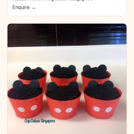
Enquire →