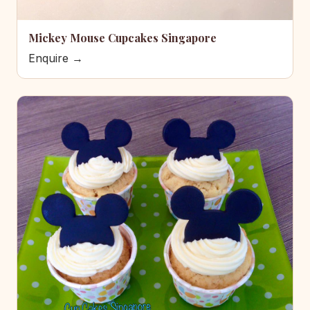
Mickey Mouse Cupcakes Singapore
Enquire →