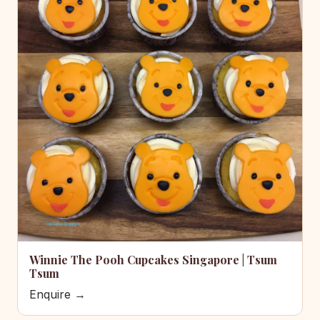
Winnie The Pooh Cupcakes Singapore | Tsum
Tsum
Enquire →