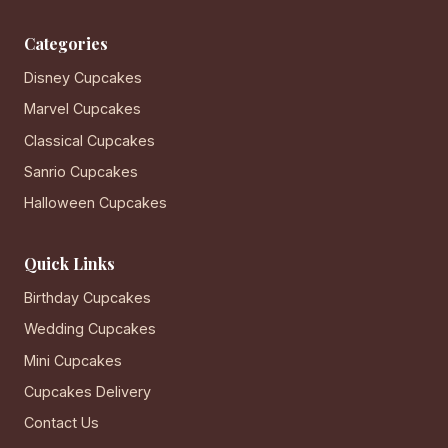
Categories
Disney Cupcakes
Marvel Cupcakes
Classical Cupcakes
Sanrio Cupcakes
Halloween Cupcakes
Quick Links
Birthday Cupcakes
Wedding Cupcakes
Mini Cupcakes
Cupcakes Delivery
Contact Us