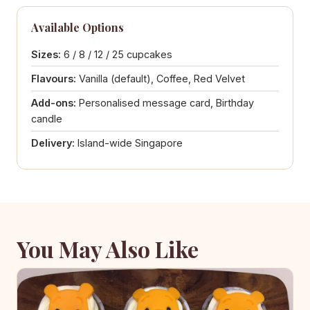
Available Options
Sizes:
6 / 8 / 12 / 25 cupcakes
Flavours:
Vanilla (default), Coffee, Red Velvet
Add-ons:
Personalised message card, Birthday
candle
Delivery:
Island-wide Singapore
You May Also Like