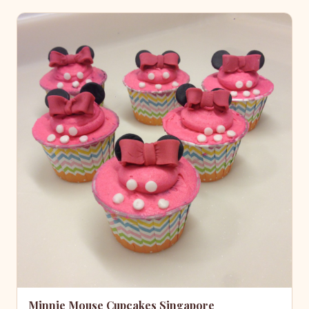
Minnie Mouse Cupcakes Singapore