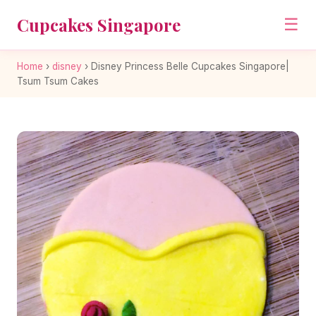
Cupcakes Singapore
☰
Home
›
disney
›
Disney Princess Belle Cupcakes Singapore|
Tsum Tsum Cakes