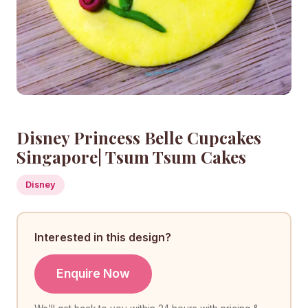
Disney Princess Belle Cupcakes
Singapore| Tsum Tsum Cakes
Disney
Interested in this design?
Enquire Now