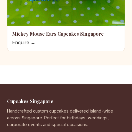
Mickey Mouse Ears Cupcakes Singapore
Enquire →
Cupcakes Singapore
Handcrafted custom cupcakes delivered island-wide
across Singapore. Perfect for birthdays, weddings,
corporate events and special occasions.