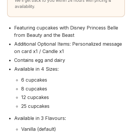
We'll get back to you within 24 hours with pricing &
availability.
Featuring cupcakes with Disney Princess Belle
from Beauty and the Beast
Additional Optional Items: Personalized message
on card x1 / Candle x1
Contains egg and dairy
Available in 4 Sizes:
6 cupcakes
8 cupcakes
12 cupcakes
25 cupcakes
Available in 3 Flavours:
Vanilla (default)