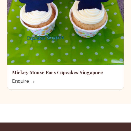
Mickey Mouse Ears Cupcakes Singapore
Enquire →