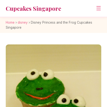
Cupcakes Singapore
☰
Home
›
disney
›
Disney Princess and the Frog Cupcakes
Singapore