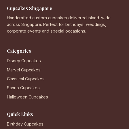
Cupcakes Singapore
Handcrafted custom cupcakes delivered island-wide
across Singapore. Perfect for birthdays, weddings,
corporate events and special occasions.
Categories
Disney Cupcakes
Marvel Cupcakes
Classical Cupcakes
Sanrio Cupcakes
Halloween Cupcakes
Quick Links
Birthday Cupcakes