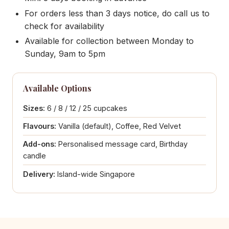
For orders less than 3 days notice, do call us to
check for availability
Available for collection between Monday to
Sunday, 9am to 5pm
Available Options
Sizes:
6 / 8 / 12 / 25 cupcakes
Flavours:
Vanilla (default), Coffee, Red Velvet
Add-ons:
Personalised message card, Birthday
candle
Delivery:
Island-wide Singapore