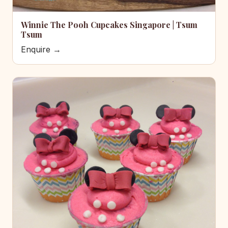
Winnie The Pooh Cupcakes Singapore | Tsum
Tsum
Enquire →