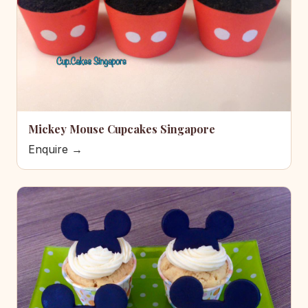
Mickey Mouse Cupcakes Singapore
Enquire →