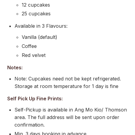
12 cupcakes
25 cupcakes
Available in 3 Flavours:
Vanilla (default)
Coffee
Red velvet
Notes:
Note: Cupcakes need not be kept refrigerated.
Storage at room temperature for 1 day is fine
Self Pick Up Fine Prints:
Self-Pickup is available in Ang Mo Kio/ Thomson
area. The full address will be sent upon order
confirmation.
Min. 3 days booking in advance