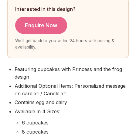
Interested in this design?
Enquire Now
We'll get back to you within 24 hours with pricing &
availability.
Featuring cupcakes with Princess and the frog
design
Additional Optional Items: Personalized message
on card x1 / Candle x1
Contains egg and dairy
Available in 4 Sizes:
6 cupcakes
8 cupcakes