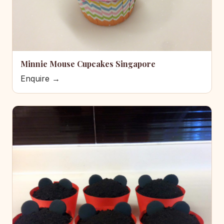
Minnie Mouse Cupcakes Singapore
Enquire →