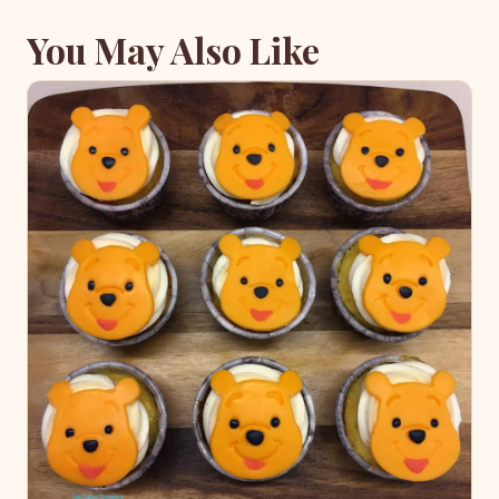
You May Also Like