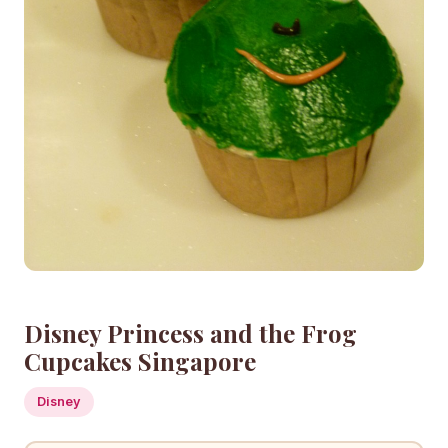
Disney Princess and the Frog
Cupcakes Singapore
Disney