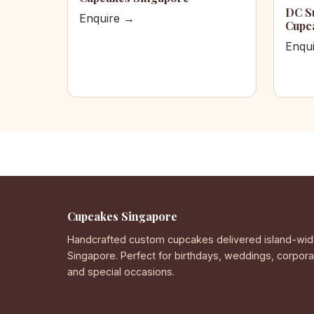
DC S
Enquire →
Cupc
Enqu
Cupcakes Singapore
Handcrafted custom cupcakes delivered island-wid
Singapore. Perfect for birthdays, weddings, corpor
and special occasions.