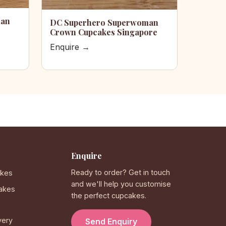
man
DC Superhero Superwoman
Crown Cupcakes Singapore
Enquire →
Enquire
Ready to order? Get in touch
akes
and we'll help you customise
akes
the perfect cupcakes.
very
Send Enquiry