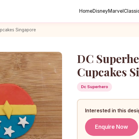
Home
Disney
Marvel
Classi
pcakes Singapore
DC Superh
Cupcakes S
Dc Superhero
Interested in this des
Enquire Now