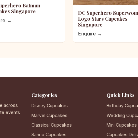
uperhero Batman
akes Singapore
DC Superhero Superwo
Logo Stars Cupcakes
ire →
Singapore
Enquire →
Categories
Quick Links
e across
Disney Cupcakes
Birthday Cupc
ate events
Marvel Cupcakes
Wedding Cupc
Classical Cupcakes
Mini Cupcakes
Sanrio Cupcakes
Cupcakes Deli