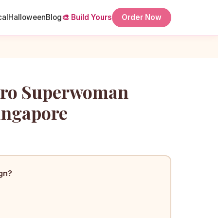
cal
Halloween
Blog
🎨 Build Yours
Order Now
ero Superwoman
ingapore
ign?