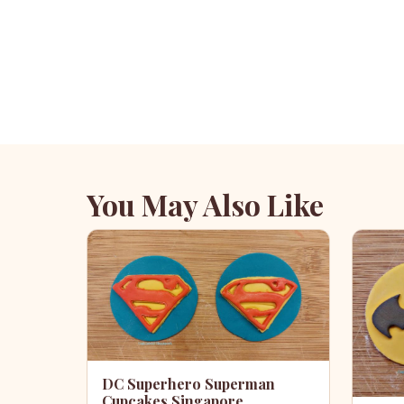
You May Also Like
DC Superhero Superman
Cupcakes Singapore