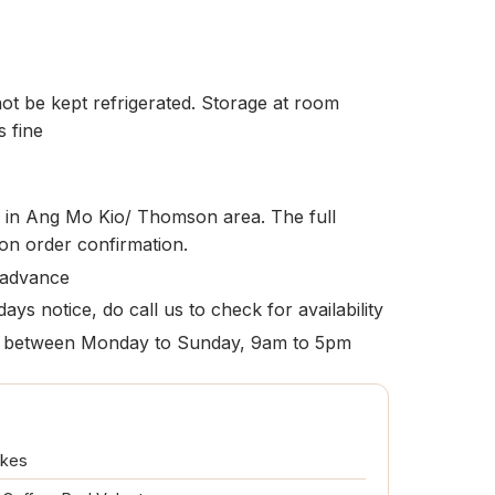
t be kept refrigerated. Storage at room
s fine
le in Ang Mo Kio/ Thomson area. The full
pon order confirmation.
 advance
ays notice, do call us to check for availability
ion between Monday to Sunday, 9am to 5pm
akes