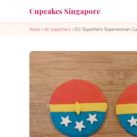
Cupcakes Singapore
Home
›
dc superhero
›
DC Superhero Superwoman Cu