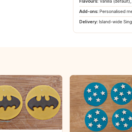
Flavours:
Vanilla (default)
Add-ons:
Personalised me
Delivery:
Island-wide Sin