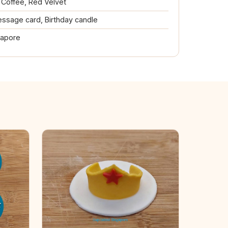
, Coffee, Red Velvet
ssage card, Birthday candle
gapore