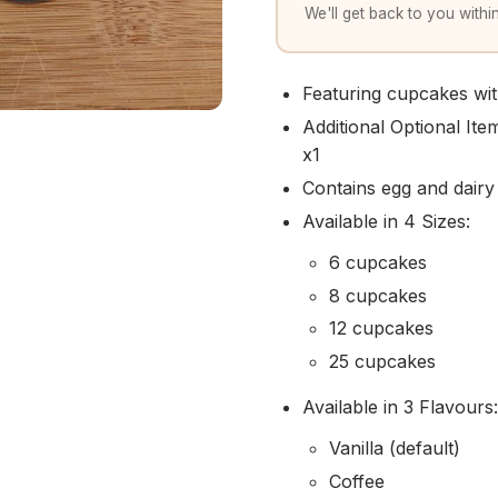
We'll get back to you within
Featuring cupcakes w
Additional Optional It
x1
Contains egg and dairy
Available in 4 Sizes:
6 cupcakes
8 cupcakes
12 cupcakes
25 cupcakes
Available in 3 Flavours:
Vanilla (default)
Coffee