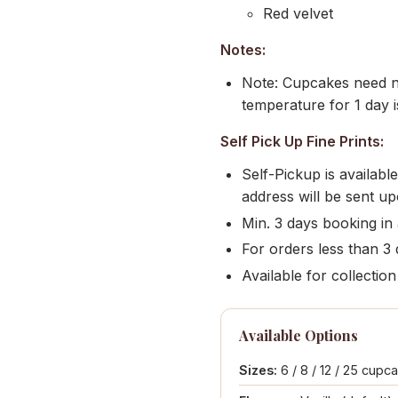
Red velvet
Notes:
Note: Cupcakes need no
temperature for 1 day i
Self Pick Up Fine Prints:
Self-Pickup is availab
address will be sent u
Min. 3 days booking in
For orders less than 3 d
Available for collect
Available Options
Sizes:
6 / 8 / 12 / 25 cupc