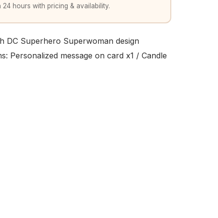
 24 hours with pricing & availability.
ith DC Superhero Superwoman design
ems: Personalized message on card x1 / Candle