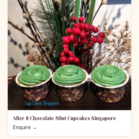
After 8 Chocolate Mint Cupcakes Singapore
Enquire →