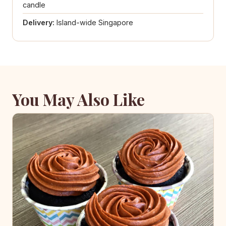
candle
Delivery:
Island-wide Singapore
You May Also Like