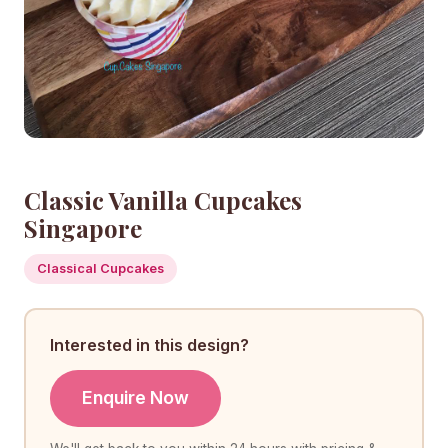
Classic Vanilla Cupcakes
Singapore
Classical Cupcakes
Interested in this design?
Enquire Now