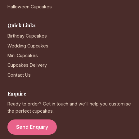
Halloween Cupcakes
Quick Links
Birthday Cupcakes
Wedding Cupcakes
Mini Cupcakes
Cupcakes Delivery
Contact Us
Enquire
Ready to order? Get in touch and we'll help you customise
the perfect cupcakes.
Send Enquiry