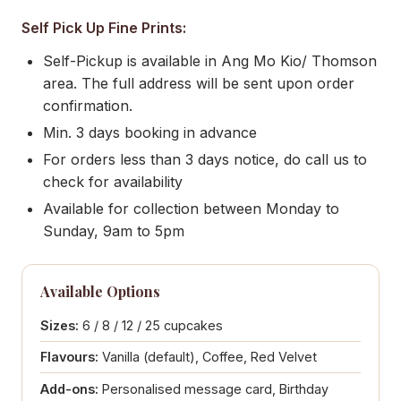
Self Pick Up Fine Prints:
Self-Pickup is available in Ang Mo Kio/ Thomson
area. The full address will be sent upon order
confirmation.
Min. 3 days booking in advance
For orders less than 3 days notice, do call us to
check for availability
Available for collection between Monday to
Sunday, 9am to 5pm
Available Options
Sizes:
6 / 8 / 12 / 25 cupcakes
Flavours:
Vanilla (default), Coffee, Red Velvet
Add-ons:
Personalised message card, Birthday