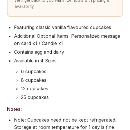
We'll get back to you within 24 hours with pricing &
availability.
Featuring classic vanilla flavoured cupcakes
Additional Optional Items: Personalized message
on card x1 / Candle x1
Contains egg and dairy
Available in 4 Sizes:
6 cupcakes
8 cupcakes
12 cupcakes
25 cupcakes
Notes:
Note: Cupcakes need not be kept refrigerated.
Storage at room temperature for 1 day is fine