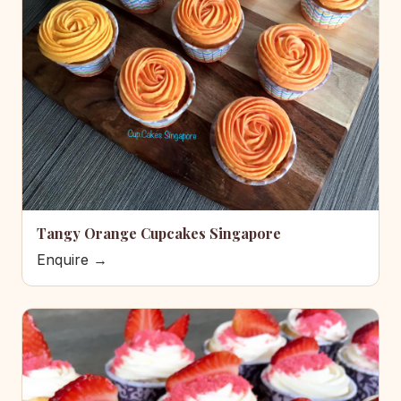
Tangy Orange Cupcakes Singapore
Enquire →