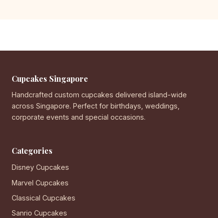
Cupcakes Singapore
Handcrafted custom cupcakes delivered island-wide
across Singapore. Perfect for birthdays, weddings,
corporate events and special occasions.
Categories
Disney Cupcakes
Marvel Cupcakes
Classical Cupcakes
Sanrio Cupcakes