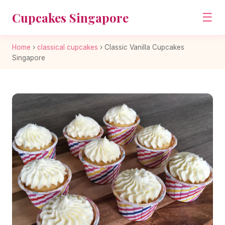
Cupcakes Singapore
☰
Home
›
classical cupcakes
›
Classic Vanilla Cupcakes
Singapore