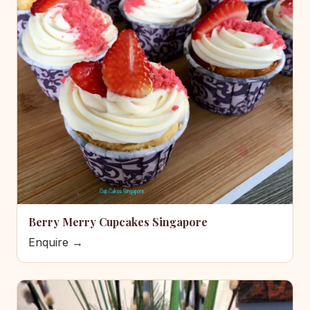
Berry Merry Cupcakes Singapore
Enquire →