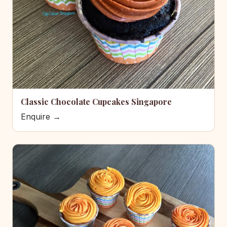
Classic Chocolate Cupcakes Singapore
Enquire →