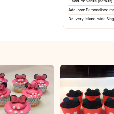
Flavours:
Vanilla (default)
Add-ons:
Personalised me
Delivery:
Island-wide Sin