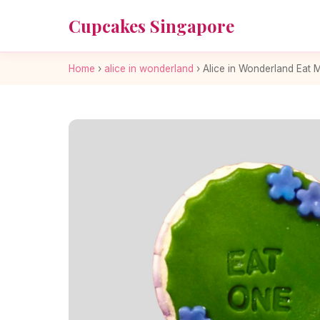
Cupcakes Singapore
Home
›
alice in wonderland
›
Alice in Wonderland Eat