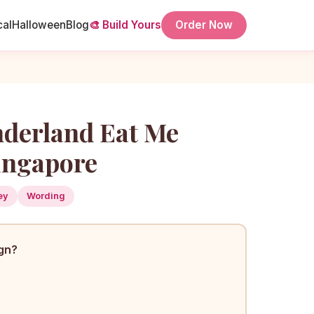
cal
Halloween
Blog
🎨 Build Yours
Order Now
nderland Eat Me
ingapore
ey
Wording
ign?