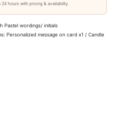
 24 hours with pricing & availability.
 Pastel wordings/ initials
ems: Personalized message on card x1 / Candle