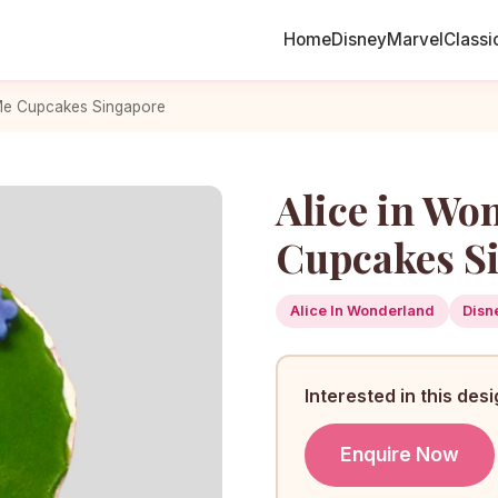
Home
Disney
Marvel
Classi
 Me Cupcakes Singapore
Alice in Wo
Cupcakes S
Alice In Wonderland
Disn
Interested in this des
Enquire Now