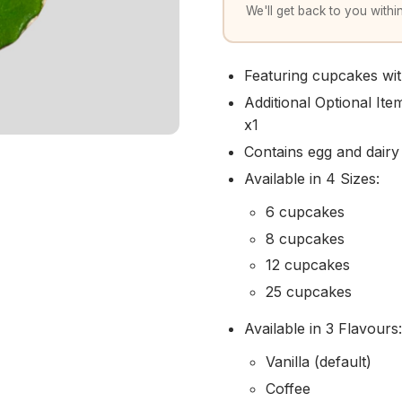
We'll get back to you within
Featuring cupcakes with
Additional Optional It
x1
Contains egg and dairy
Available in 4 Sizes:
6 cupcakes
8 cupcakes
12 cupcakes
25 cupcakes
Available in 3 Flavours:
Vanilla (default)
Coffee