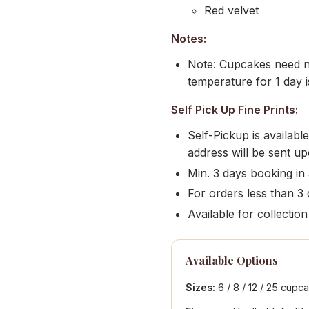
Red velvet
Notes:
Note: Cupcakes need no
temperature for 1 day i
Self Pick Up Fine Prints:
Self-Pickup is availab
address will be sent u
Min. 3 days booking in
For orders less than 3 d
Available for collect
Available Options
Sizes:
6 / 8 / 12 / 25 cupc