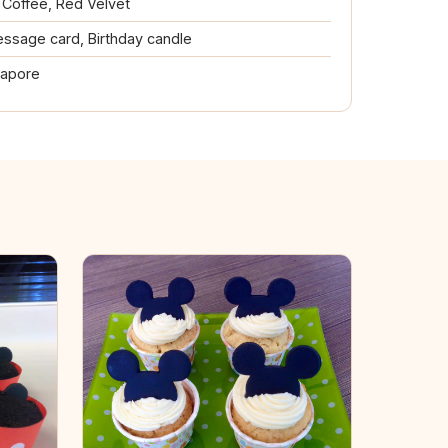
, Coffee, Red Velvet
ssage card, Birthday candle
gapore