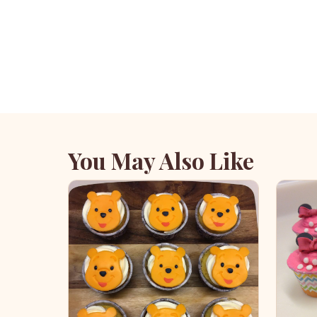
You May Also Like