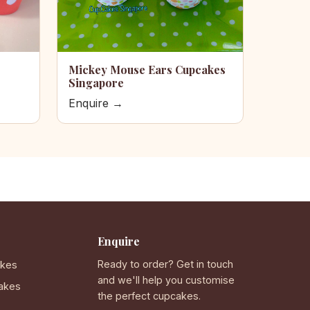
Mickey Mouse Ears Cupcakes
Singapore
Enquire →
Enquire
Ready to order? Get in touch
akes
and we'll help you customise
akes
the perfect cupcakes.