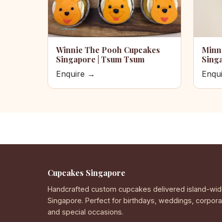
Winnie The Pooh Cupcakes
Minn
Singapore | Tsum Tsum
Sing
Enquire →
Enqu
Cupcakes Singapore
Handcrafted custom cupcakes delivered island-wid
Singapore. Perfect for birthdays, weddings, corpor
and special occasions.