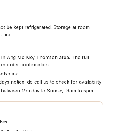
t be kept refrigerated. Storage at room
s fine
le in Ang Mo Kio/ Thomson area. The full
pon order confirmation.
 advance
ays notice, do call us to check for availability
ion between Monday to Sunday, 9am to 5pm
akes