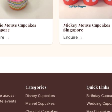
ie Mouse Cupcakes
Mickey Mouse Cupcakes
apore
Singapore
ire →
Enquire →
Categories
Quick Links
e across
Disney Cupcakes
Birthday Cupc
ate events
Marvel Cupcakes
Wedding Cupc
Classical Cupcakes
Mini Cupcakes