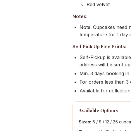
Red velvet
Notes:
Note: Cupcakes need no
temperature for 1 day i
Self Pick Up Fine Prints:
Self-Pickup is availab
address will be sent u
Min. 3 days booking in
For orders less than 3 d
Available for collect
Available Options
Sizes:
6 / 8 / 12 / 25 cupc