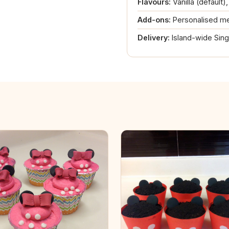
Flavours:
Vanilla (default)
Add-ons:
Personalised me
Delivery:
Island-wide Sin