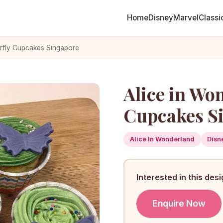
Home
Disney
Marvel
Classi
erfly Cupcakes Singapore
Alice in Wo
Cupcakes S
Alice In Wonderland
Disn
Interested in this des
Enquire Now