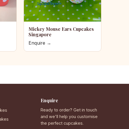
Mickey Mouse Ears Cupcakes
Singapore
Enquire →
Enquire
Ready to order? Get in touch
akes
and we'll help you customise
akes
the perfect cupcakes.