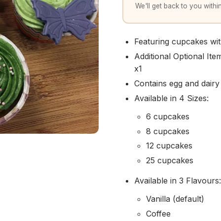
We'll get back to you within
Featuring cupcakes wit
Additional Optional It
x1
Contains egg and dairy
Available in 4 Sizes:
6 cupcakes
8 cupcakes
12 cupcakes
25 cupcakes
Available in 3 Flavours:
Vanilla (default)
Coffee