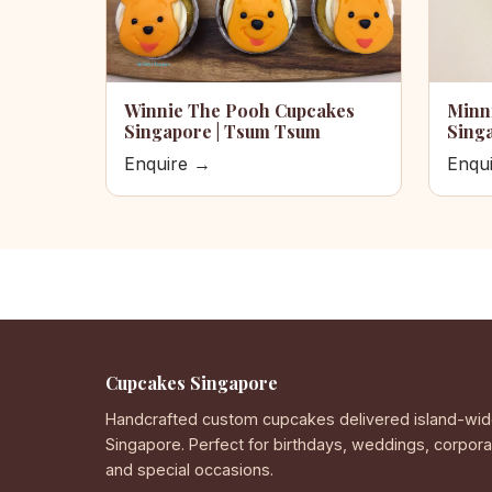
Winnie The Pooh Cupcakes
Minn
Singapore | Tsum Tsum
Sing
Enquire →
Enqu
Cupcakes Singapore
Handcrafted custom cupcakes delivered island-wid
Singapore. Perfect for birthdays, weddings, corpor
and special occasions.