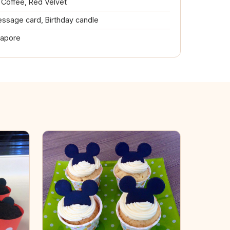
, Coffee, Red Velvet
ssage card, Birthday candle
gapore