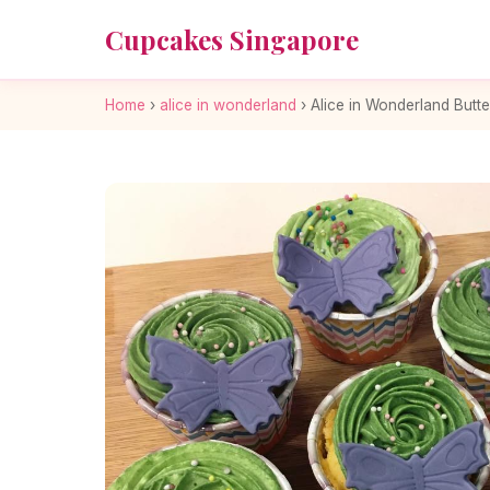
Cupcakes Singapore
Home
›
alice in wonderland
›
Alice in Wonderland Butt