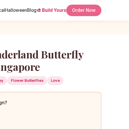
cal
Halloween
Blog
🎨 Build Yours
Order Now
nderland Butterfly
ingapore
ey
Flower Butterflies
Love
ign?