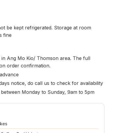
t be kept refrigerated. Storage at room
s fine
le in Ang Mo Kio/ Thomson area. The full
pon order confirmation.
 advance
ays notice, do call us to check for availability
ion between Monday to Sunday, 9am to 5pm
akes