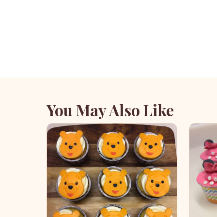
You May Also Like