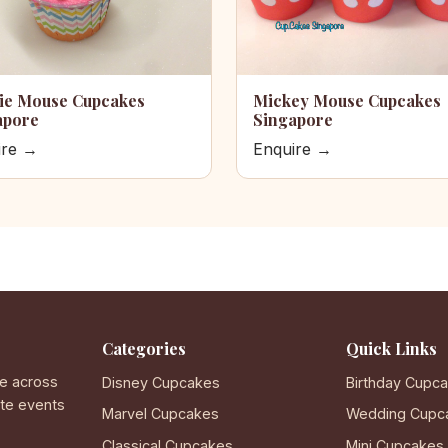
ie Mouse Cupcakes
Mickey Mouse Cupcakes
apore
Singapore
ire →
Enquire →
Categories
Quick Links
e across
Disney Cupcakes
Birthday Cupc
ate events
Marvel Cupcakes
Wedding Cupc
Classical Cupcakes
Mini Cupcakes