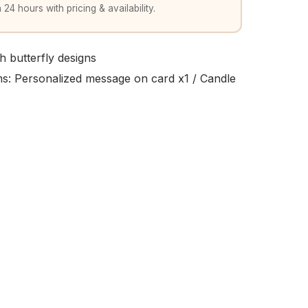
 24 hours with pricing & availability.
h butterfly designs
ems: Personalized message on card x1 / Candle