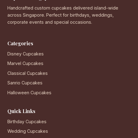
Handcrafted custom cupcakes delivered island-wide
across Singapore. Perfect for birthdays, weddings,
corporate events and special occasions.
Categories
Disney Cupcakes
Marvel Cupcakes
Classical Cupcakes
Sanrio Cupcakes
Halloween Cupcakes
Quick Links
Birthday Cupcakes
Wedding Cupcakes