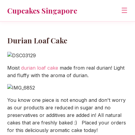
Cupcakes Singapore
☰
Durian Loaf Cake
Moist
durian loaf cake
made from real durian! Light
and fluffy with the aroma of durian.
You know one piece is not enough and don't worry
as our products are reduced in sugar and no
preservatives or additives are added in! All natural
cakes that are freshly baked :) Placed your orders
for this deliciously aromatic cake today!