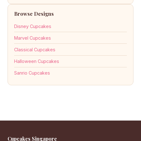
Browse Designs
Disney Cupcakes
Marvel Cupcakes
Classical Cupcakes
Halloween Cupcakes
Sanrio Cupcakes
Cupcakes Singapore