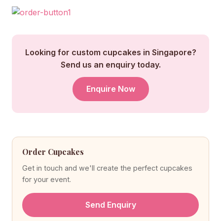
Looking for custom cupcakes in Singapore?
Send us an enquiry today.
Enquire Now
Order Cupcakes
Get in touch and we'll create the perfect cupcakes
for your event.
Send Enquiry