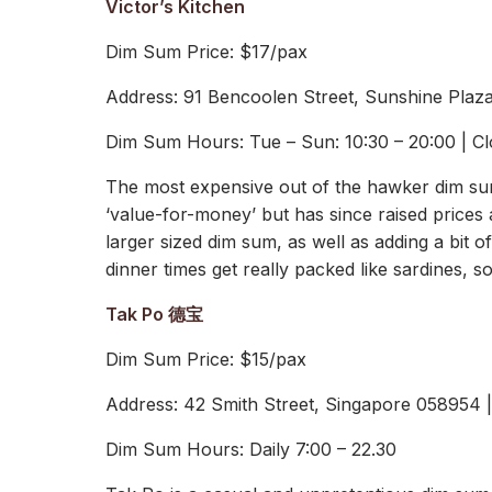
Victor’s Kitchen
Dim Sum Price: $17/pax
Address: 91 Bencoolen Street, Sunshine Plaz
Dim Sum Hours: Tue – Sun: 10:30 – 20:00 | C
The most expensive out of the hawker dim sums
‘value-for-money’ but has since raised prices 
larger sized dim sum, as well as adding a bit 
dinner times get really packed like sardines,
Tak Po 德宝
Dim Sum Price: $15/pax
Address: 42 Smith Street, Singapore 058954
Dim Sum Hours: Daily 7:00 – 22.30