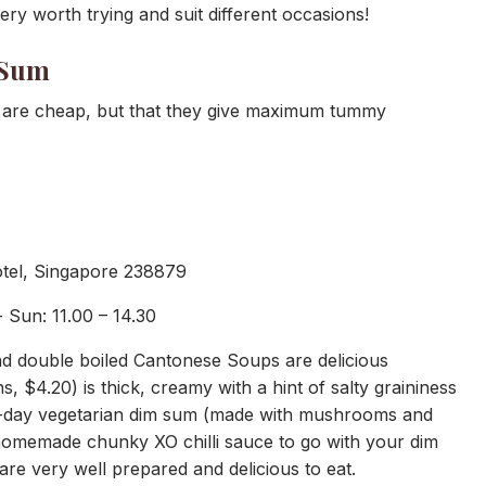
ry worth trying and suit different occasions!
 Sum
s are cheap, but that they give maximum tummy
otel, Singapore 238879
 Sun: 11.00 – 14.30
d double boiled Cantonese Soups are delicious
s, $4.20) is thick, creamy with a hint of salty graininess
he-day vegetarian dim sum (made with mushrooms and
homemade chunky XO chilli sauce to go with your dim
re very well prepared and delicious to eat.