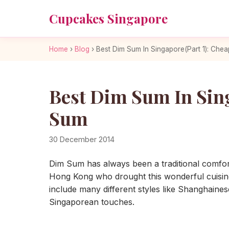
Cupcakes Singapore
Home
›
Blog
›
Best Dim Sum In Singapore(Part 1): Che
Best Dim Sum In Sin
Sum
30 December 2014
Dim Sum has always been a traditional comfo
Hong Kong who drought this wonderful cuisin
include many different styles like Shanghaine
Singaporean touches.