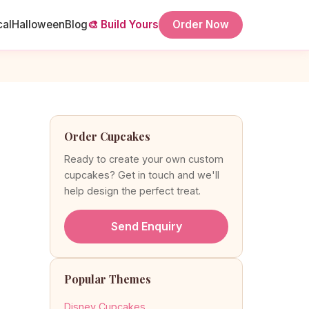
cal
Halloween
Blog
🎨 Build Yours
Order Now
Order Cupcakes
Ready to create your own custom
cupcakes? Get in touch and we'll
help design the perfect treat.
Send Enquiry
Popular Themes
Disney Cupcakes