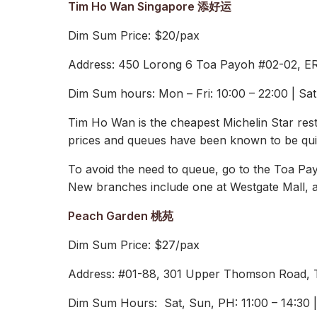
Tim Ho Wan Singapore 添好运
Dim Sum Price: $20/pax
Address: 450 Lorong 6 Toa Payoh #02-02, E
Dim Sum hours: Mon – Fri: 10:00 – 22:00 | Sa
Tim Ho Wan is the cheapest Michelin Star res
prices and queues have been known to be qui
To avoid the need to queue, go to the Toa Pay
New branches include one at Westgate Mall, a
Peach Garden 桃苑
Dim Sum Price: $27/pax
Address: #01-88, 301 Upper Thomson Road,
Dim Sum Hours: Sat, Sun, PH: 11:00 – 14:30 | 