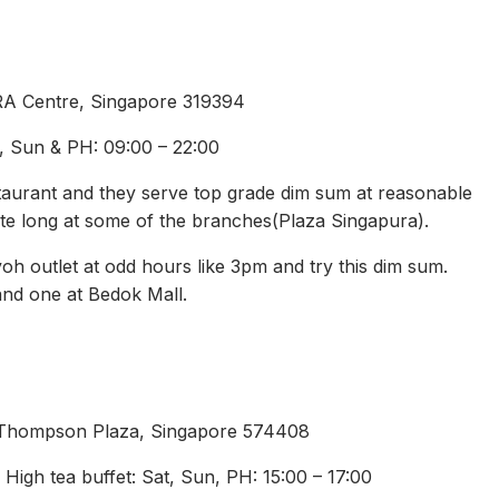
RA Centre, Singapore 319394
t, Sun & PH: 09:00 – 22:00
taurant and they serve top grade dim sum at reasonable
te long at some of the branches(Plaza Singapura).
oh outlet at odd hours like 3pm and try this dim sum.
nd one at Bedok Mall.
 Thompson Plaza, Singapore 574408
High tea buffet: Sat, Sun, PH: 15:00 – 17:00