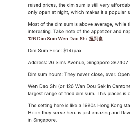
raised prices, the dim sum is still very afford
only open at night, which makes it a popular 
Most of the dim sum is above average, while 
interesting. Take note of the appetizer and na
126 Dim Sum Wen Dao Shi 搵到食
Dim Sum Price: $14/pax
Address: 26 Sims Avenue, Singapore 387407
Dim sum hours: They never close, ever. Open
Wen Dao Shi (or 126 Wan Dou Sek in Cantonese)
largest range of fried dim sum. This places is
The setting here is like a 1980s Hong Kong st
Hoon they serve here is just amazing and fla
in Singapore.