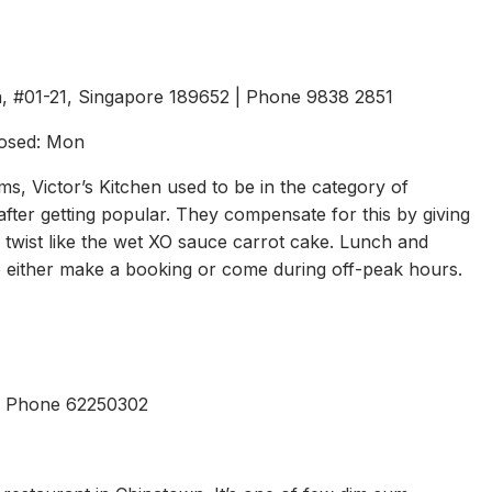
a, #01-21, Singapore 189652 | Phone 9838 2851
losed: Mon
, Victor’s Kitchen used to be in the category of
after getting popular. They compensate for this by giving
of twist like the wet XO sauce carrot cake. Lunch and
 so either make a booking or come during off-peak hours.
 | Phone 62250302