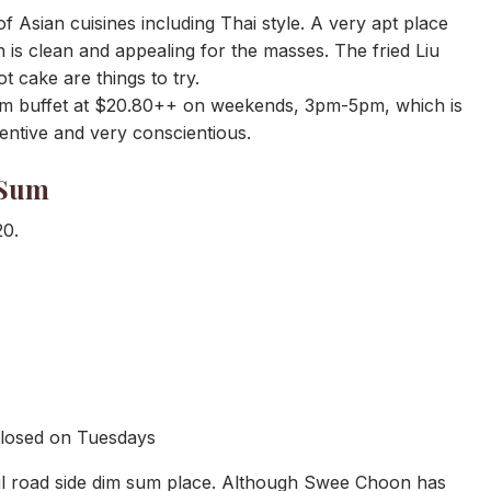
 Asian cuisines including Thai style. A very apt place
 is clean and appealing for the masses. The fried Liu
t cake are things to try.
sum buffet at $20.80++ on weekends, 3pm-5pm, which is
entive and very conscientious.
 Sum
20.
Closed on Tuesdays
ul road side dim sum place. Although Swee Choon has