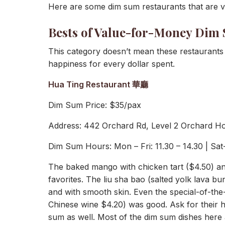
Here are some dim sum restaurants that are ve
Bests of Value-for-Money Dim
This category doesn’t mean these restaurant
happiness for every dollar spent.
Hua Ting Restaurant 華廳
Dim Sum Price: $35/pax
Address: 442 Orchard Rd, Level 2 Orchard H
Dim Sum Hours: Mon – Fri: 11.30 – 14.30 | Sat-
The baked mango with chicken tart ($4.50) an
favorites. The liu sha bao (salted yolk lava bun
and with smooth skin. Even the special-of-t
Chinese wine $4.20) was good. Ask for their 
sum as well. Most of the dim sum dishes here a