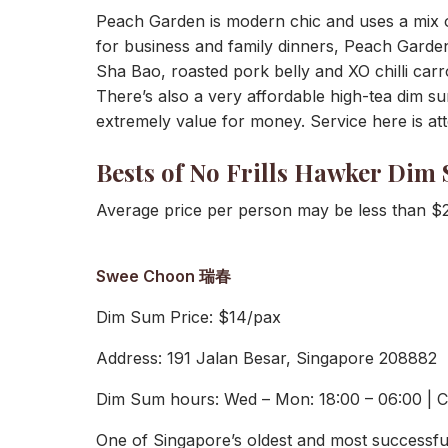
Peach Garden is modern chic and uses a mix of
for business and family dinners, Peach Garden
Sha Bao, roasted pork belly and XO chilli carro
There’s also a very affordable high-tea dim 
extremely value for money. Service here is att
Bests of No Frills Hawker Dim
Average price per person may be less than $
Swee Choon 瑞春
Dim Sum Price: $14/pax
Address: 191 Jalan Besar, Singapore 208882
Dim Sum hours: Wed – Mon: 18:00 – 06:00 | 
One of Singapore’s oldest and most successf