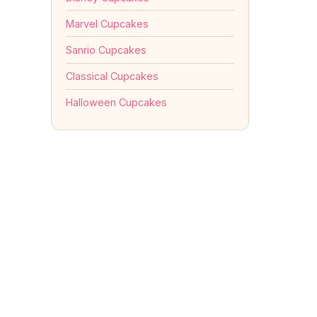
Marvel Cupcakes
Sanrio Cupcakes
Classical Cupcakes
Halloween Cupcakes