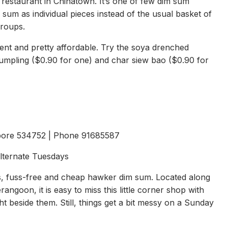
restaurant in Chinatown. It’s one of few dim sum
 sum as individual pieces instead of the usual basket of
groups.
ent and pretty affordable. Try the soya drenched
 dumpling ($0.90 for one) and char siew bao ($0.90 for
pore 534752 | Phone 91685587
Alternate Tuesdays
lls, fuss-free and cheap hawker dim sum. Located along
ngoon, it is easy to miss this little corner shop with
 beside them. Still, things get a bit messy on a Sunday