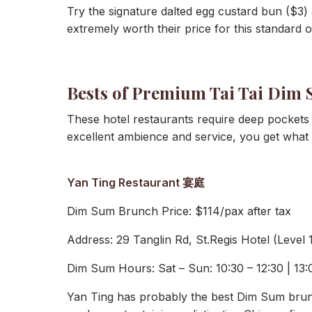
Try the signature dalted egg custard bun ($3)
extremely worth their price for this standard of
Bests of Premium Tai Tai Dim
These hotel restaurants require deep pockets 
excellent ambience and service, you get what 
Yan Ting Restaurant 宴庭
Dim Sum Brunch Price: $114/pax after tax
Address: 29 Tanglin Rd, St.Regis Hotel (Level
Dim Sum Hours: Sat – Sun: 10:30 – 12:30 | 13:00
Yan Ting has probably the best Dim Sum brunc