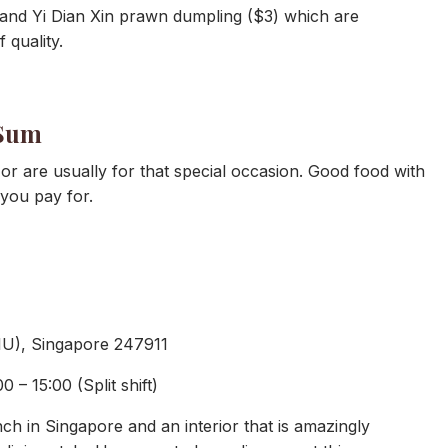
 and Yi Dian Xin prawn dumpling ($3) which are
 quality.
 Sum
or are usually for that special occasion. Good food with
you pay for.
 1U), Singapore 247911
 – 15:00 (Split shift)
h in Singapore and an interior that is amazingly