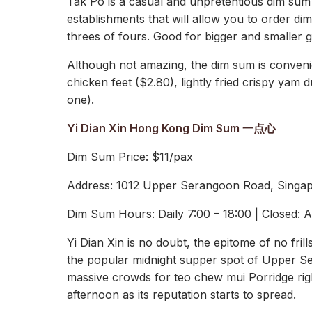
Tak Po is a casual and unpretentious dim sum 
establishments that will allow you to order dim
threes of fours. Good for bigger and smaller 
Although not amazing, the dim sum is conveni
chicken feet ($2.80), lightly fried crispy yam
one).
Yi Dian Xin Hong Kong Dim Sum 一点心
Dim Sum Price: $11/pax
Address: 1012 Upper Serangoon Road, Singa
Dim Sum Hours: Daily 7:00 – 18:00 | Closed: 
Yi Dian Xin is no doubt, the epitome of no fri
the popular midnight supper spot of Upper Sera
massive crowds for teo chew mui Porridge right
afternoon as its reputation starts to spread.