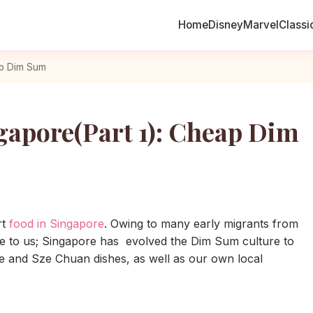
Home
Disney
Marvel
Classi
ap Dim Sum
gapore(Part 1): Cheap Dim
rt
food in Singapore
. Owing to many early migrants from
e to us; Singapore has evolved the Dim Sum culture to
se and Sze Chuan dishes, as well as our own local