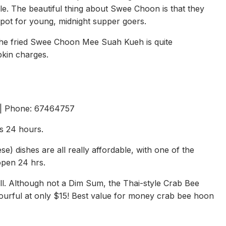
able. The beautiful thing about Swee Choon is that they
spot for young, midnight supper goers.
the fried Swee Choon Mee Suah Kueh is quite
pkin charges.
 | Phone: 67464757
s 24 hours.
 dishes are all really affordable, with one of the
 open 24 hrs.
all. Although not a Dim Sum, the Thai-style Crab Bee
vourful at only $15! Best value for money crab bee hoon